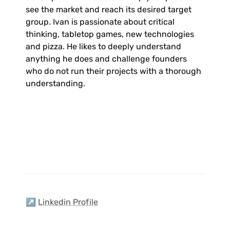
see the market and reach its desired target 
group. Ivan is passionate about critical 
thinking, tabletop games, new technologies 
and pizza. He likes to deeply understand 
anything he does and challenge founders 
who do not run their projects with a thorough 
understanding.
↗️ 
Linkedin Profile