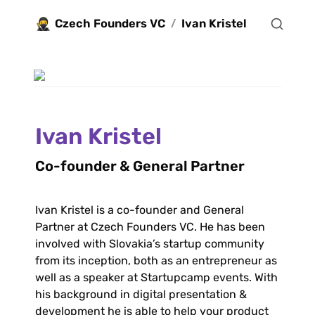
🥷
Czech Founders VC
Ivan Kristel
/
Ivan Kristel
Co-founder & General Partner 
Ivan Kristel is a co-founder and General 
Partner at Czech Founders VC. He has been 
involved with Slovakia’s startup community 
from its inception, both as an entrepreneur as 
well as a speaker at Startupcamp events. With 
his background in digital presentation & 
development he is able to help your product 