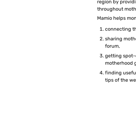
region by provid
throughout moth
Mamio helps mom
connecting t
sharing mothe
forum, 
getting spot-
motherhood g
finding usefu
tips of the we