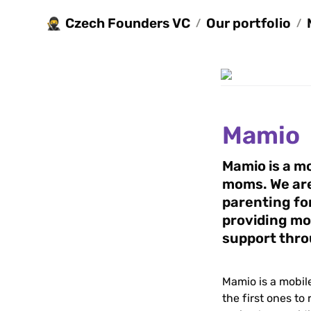
Czech Founders VC
Our portfolio
🥷
/
/
Mamio
Mamio is a mo
moms. We are 
parenting for
providing mo
support thr
Mamio is a mobil
the first ones to