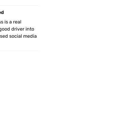
ed
 is a real 
ood driver into 
ed social media 