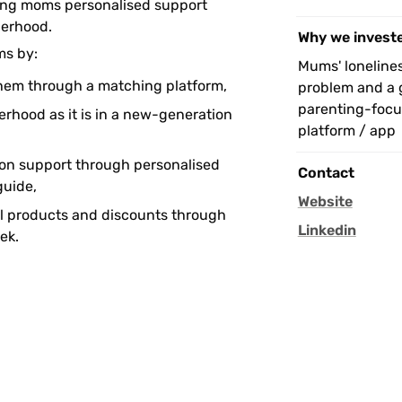
ing moms personalised support 
erhood.
Why we invest
s by: 
Mums' loneliness
hem through a matching platform,
problem and a g
parenting-focus
rhood as it is in a new-generation 
platform / app
on support through personalised 
Contact
uide,
Website
l products and discounts through 
Linkedin
ek.