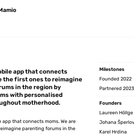
Mamio
Milestones 
bile app that connects 
the first ones to reimagine 
Founded 2022
ums in the region by 
Partnered 202
ms with personalised 
oughout motherhood. 
Founders
Laureen Höllge
e app that connects moms. We are 
Johana Šperlo
 reimagine parenting forums in the 
Karel Hrdina