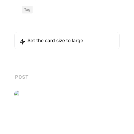
Tag
Set the card size to large
POST