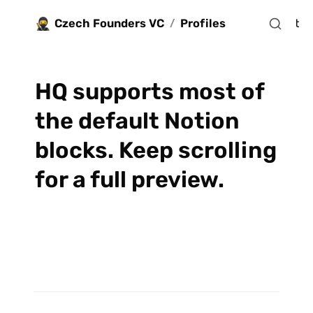
🥷
Czech Founders VC
Profiles
Jobs
Blocks
 Apply for investment
/
HQ supports most of 
the default Notion 
blocks. Keep scrolling 
for a full preview.