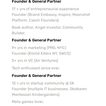
Founder & General Partner
17 + yrs of entrepreneurial experience

Founder (Brand Embassy, Inspiro, Moonshot 
Platform, Czech Founders)
Book author, Angel investor, Community 
Builder.
Founder & General Partner
9+ yrs in marketing (PRG, NYC)

Founder (Kliché Killers NY, SWCS)
5+ yrs in VC (Air Ventures)
Tech enthusiast since ever.
Founder & General Partner
12 + yrs in startup community @ SK

Founder (multiple IT businesses, Skolkaren 
Montessori Kindergardens)
Meta games lover.