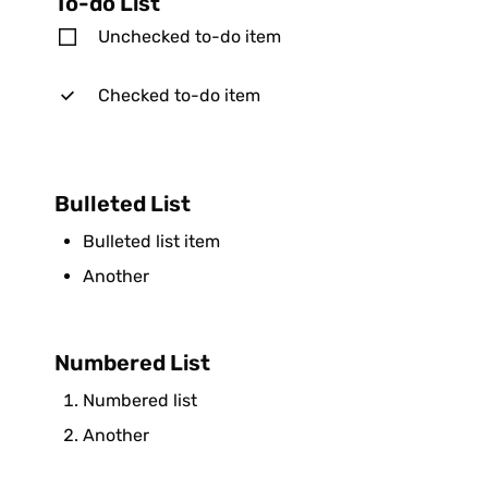
To-do List
Unchecked to-do item
Checked to-do item
Bulleted List
Bulleted list item
Another
Numbered List
Numbered list
Another