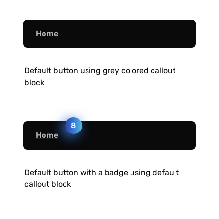
Home
Default button using grey colored callout 
block
8
Home
Default button with a badge using default 
callout block