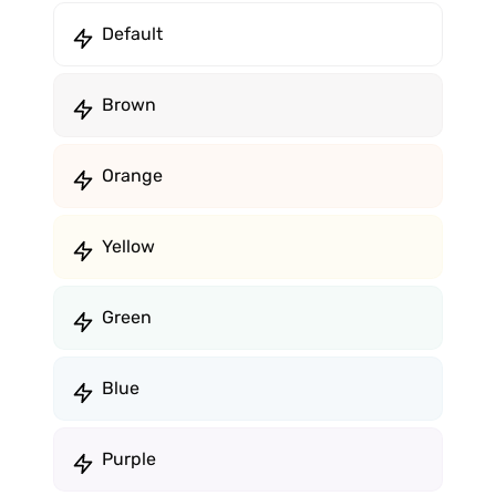
Default
Brown
Orange
Yellow
Green
Blue
Purple