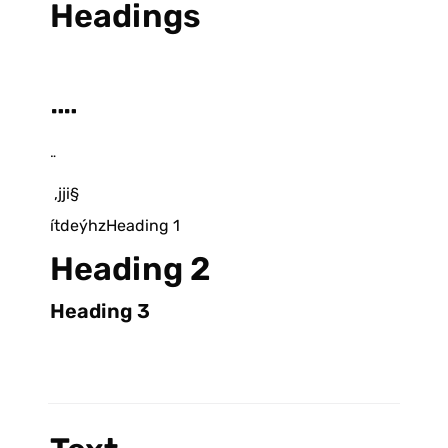
Headings
¨¨
¨
 ,jji§
ítdeýhzHeading 1
Heading 2
Heading 3