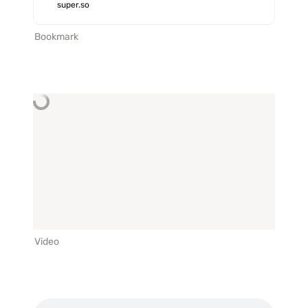
with custom domains, fonts,
super.so
analytics, and more.
Bookmark
Video