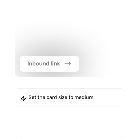
Inbound link
Set the card size to medium