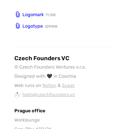
Logomark
71.7KB
Logotype
329.9KB
Czech Founders VC
© Czech Founders Ventures s.r.o.
Designed with 🖤 in Czechia
Web runs on 
Notion
 & 
Super
📩  
hello@czechfounders.vc
Prague office
Worklounge