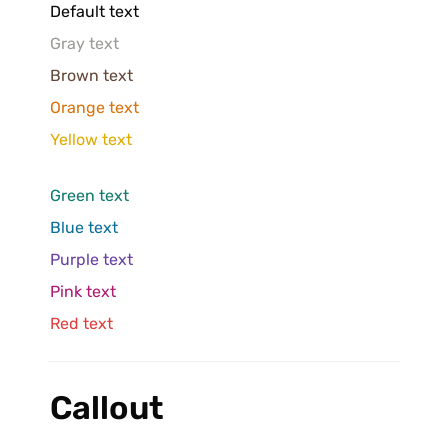
Default text
Gray text
Brown text
Orange text
Yellow text
Green text
Blue text
Purple text
Pink text
Red text
Callout