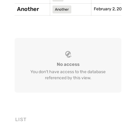
Another
February 2, 2021
Another
No access
You don't have access to the database
referenced by this view.
LIST