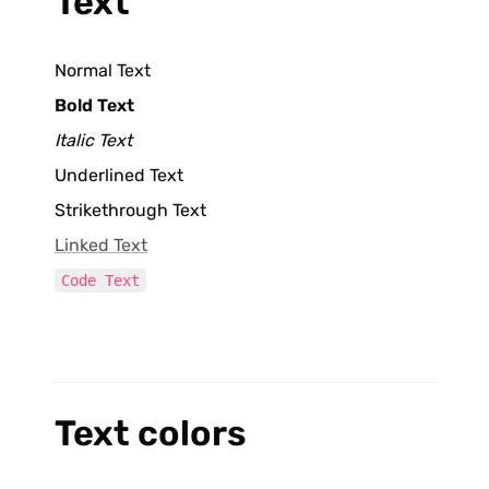
Text
Normal Text
Bold Text
Italic Text
Underlined Text
Strikethrough Text
Linked Text
Code Text
Text colors