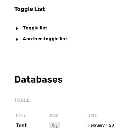
Toggle List
‣
Toggle list
‣
Another toggle list
Databases
TABLE
NAME
TAGS
DATE
Test
February 1, 2021
Tag