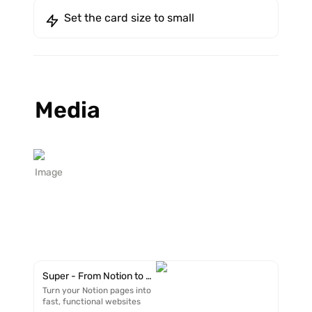
Set the card size to small
Media
Image
Super - From Notion to Website in minutes
Turn your Notion pages into
fast, functional websites