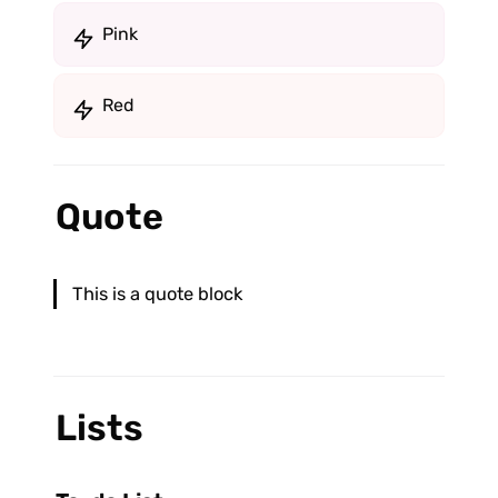
Pink
Red
Quote
This is a quote block
Lists