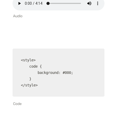
Audio
<style>

	code {

		background: #000;

	}

</style>
Code