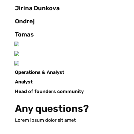
Jirina Dunkova
Ondrej
Tomas
Operations & Analyst
Analyst
Head of founders community
Any questions?
Lorem ipsum dolor sit amet