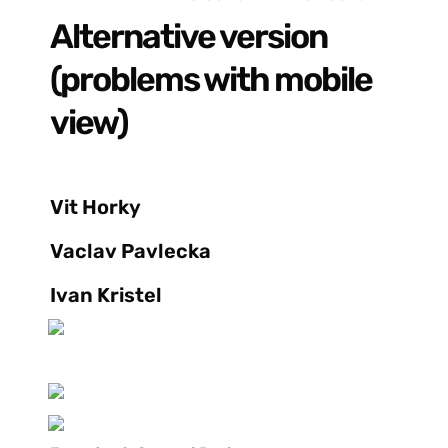
Alternative version 
(problems with mobile 
view)
Vit Horky
Vaclav Pavlecka
Ivan Kristel