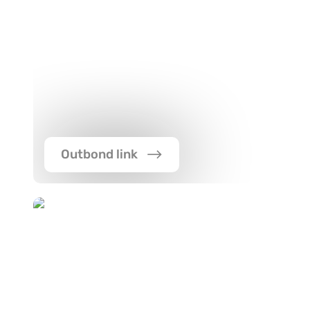
Outbond link