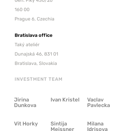
Gen. Píky 430/26 
160 00
Prague 6, Czechia
Bratislava office
Taký ateliér
Dunajská 46, 831 01
Bratislava, Slovakia
INVESTMENT TEAM
Jirina
Ivan Kristel
Vaclav
Jirina 
Ivan Kristel
Vaclav 
Dunkova
Pavlecka
Dunkova
Pavlecka
Vit Horky
Sintija
Milana
Vit Horky
Sintija 
Milana 
Meissner
Idrisova
Meissner
Idrisova