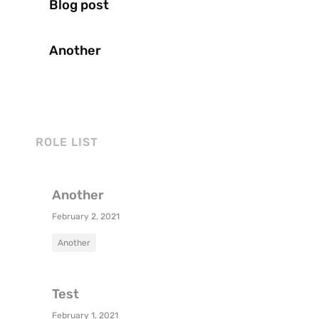
Blog post
Another
ROLE LIST
Another
February 2, 2021
Another
Test
February 1, 2021