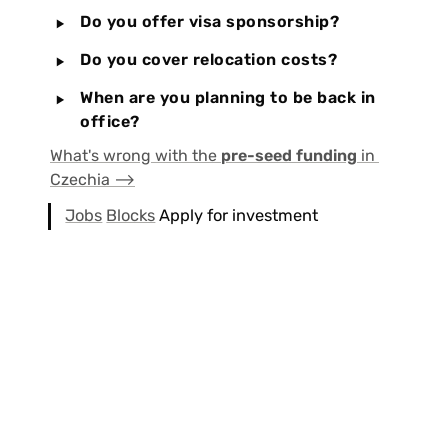
‣
Do you offer visa sponsorship?
‣
Do you cover relocation costs?
‣
When are you planning to be back in 
office?
What's wrong with the 
pre-seed funding
 in 
Czechia ⟶
Jobs
Blocks
 Apply for investment