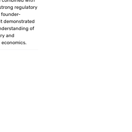
n combined with 
strong regulatory 
 founder-
it demonstrated 
nderstanding of 
ry and 
 economics.