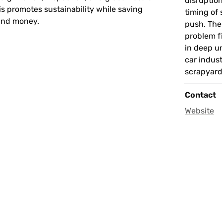
disruptio
is promotes sustainability while saving 
timing of 
and money.
push. The
problem f
in deep u
car indust
scrapyard
Contact
Website