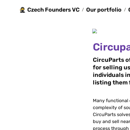
Czech Founders VC
Our portfolio
🥷
/
/
Circup
CircuParts o
for selling u
individuals in
listing them 
Many functional c
complexity of so
CircuParts solves
buy and sell near
process through d