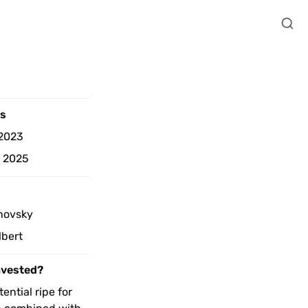
s 
2023
d 2025
 
novsky
lbert
nvested? 
ential ripe for 