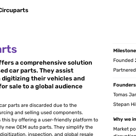
Circuparts
arts
Milestone
Founded 
ffers a comprehensive solution 
sed car parts. They assist 
Partnere
 digitizing their vehicles and 
Founders
for sale to a global audience
Tomas Ja
Stepan Hi
ar parts are discarded due to the 
urcing and selling used components. 
Why we i
 this by offering a user-friendly platform to 
ly new OEM auto parts. They simplify the 
Market pot
igitization, inspection, and global resale 