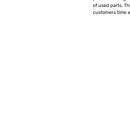
of used parts. Th
customers time 