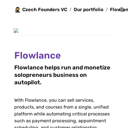
🥷
Czech Founders VC
Our portfolio
Flowla
/
/
Flowlance
Flowlance helps run and monetize 
solopreneurs business on 
autopilot.
With Flowlance, you can sell services, 
products, and courses from a single, unified 
platform while automating critical processes 
such as payment processing, appointment 
scheduling, and customer relationship 