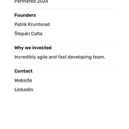
Partnered 2024
Founders
Patrik Kruntorad
Štepán Calta
Why we invested
Incredibly agile and fast developing team.
Contact
Website
Linkedin