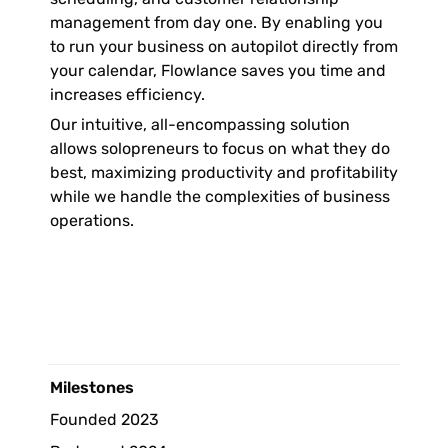
management from day one. By enabling you 
to run your business on autopilot directly from 
your calendar, Flowlance saves you time and 
increases efficiency. 
Our intuitive, all-encompassing solution 
allows solopreneurs to focus on what they do 
best, maximizing productivity and profitability 
while we handle the complexities of business 
operations.
Milestones 
Founded 2023