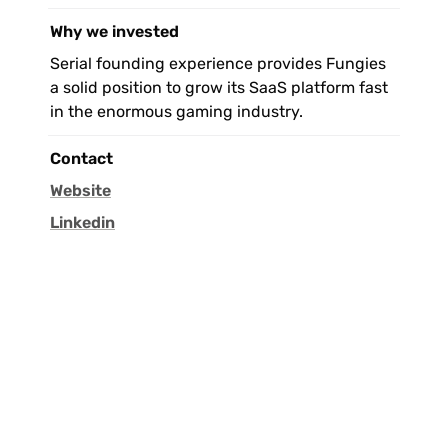
Why we invested
Serial founding experience provides Fungies 
a solid position to grow its SaaS platform fast 
in the enormous gaming industry.
Contact
Website
Linkedin