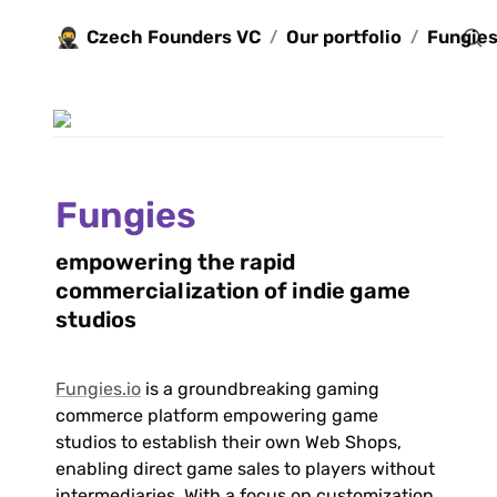
🥷
Czech Founders VC
Our portfolio
Fungie
/
/
Fungies
empowering the rapid 
commercialization of indie game 
studios
Fungies.io
 is a groundbreaking gaming 
commerce platform empowering game 
studios to establish their own Web Shops, 
enabling direct game sales to players without 
intermediaries. With a focus on customization, 