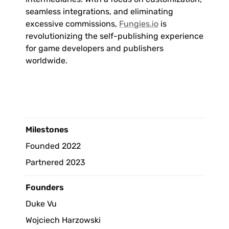
seamless integrations, and eliminating 
excessive commissions, 
Fungies.io
 is 
revolutionizing the self-publishing experience 
for game developers and publishers 
worldwide.
Milestones 
Founded 2022
Partnered 2023
Founders
Duke Vu
Wojciech Harzowski