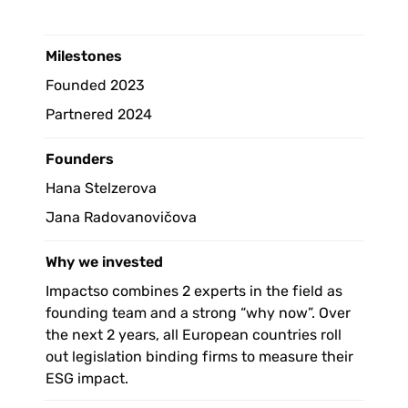
Milestones 
Founded 2023
Partnered 2024
Founders
Hana Stelzerova
Jana Radovanovičova
Why we invested
Impactso combines 2 experts in the field as 
founding team and a strong “why now”. Over 
the next 2 years, all European countries roll 
out legislation binding firms to measure their 
ESG impact. 