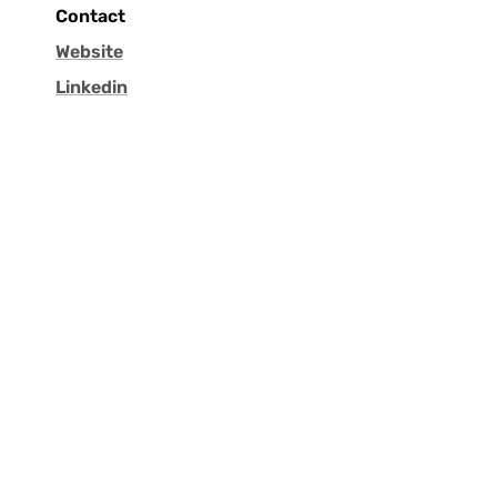
Contact
Website
Linkedin