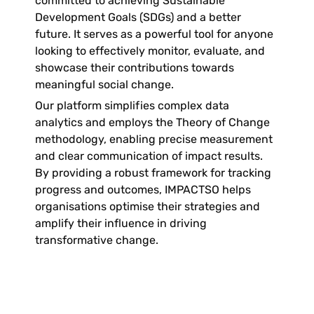
committed to achieving Sustainable 
Development Goals (SDGs) and a better 
future. It serves as a powerful tool for anyone 
looking to effectively monitor, evaluate, and 
showcase their contributions towards 
meaningful social change. 
Our platform simplifies complex data 
analytics and employs the Theory of Change 
methodology, enabling precise measurement 
and clear communication of impact results. 
By providing a robust framework for tracking 
progress and outcomes, IMPACTSO helps 
organisations optimise their strategies and 
amplify their influence in driving 
transformative change. 