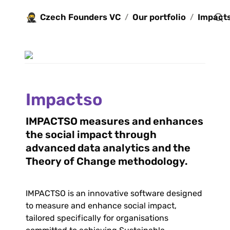
🥷
Czech Founders VC
Our portfolio
Impact
/
/
Impactso
IMPACTSO measures and enhances 
the social impact through 
advanced data analytics and the 
Theory of Change methodology.
IMPACTSO is an innovative software designed 
to measure and enhance social impact, 
tailored specifically for organisations 