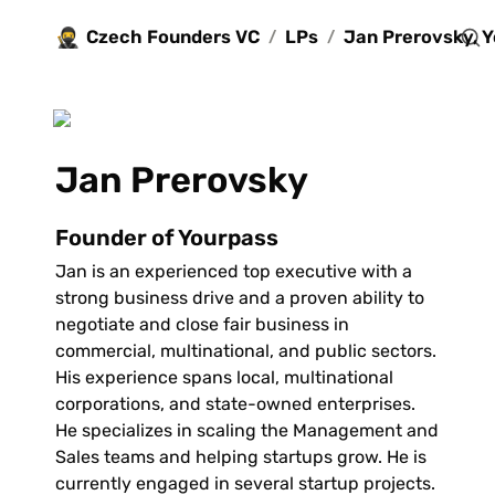
🥷
Czech Founders VC
LPs
/
/
Jan Prerovsky 
Founder of Yourpass
Jan is an experienced top executive with a 
strong business drive and a proven ability to 
negotiate and close fair business in 
commercial, multinational, and public sectors. 
His experience spans local, multinational 
corporations, and state-owned enterprises. 
He specializes in scaling the Management and 
Sales teams and helping startups grow. He is 
currently engaged in several startup projects.