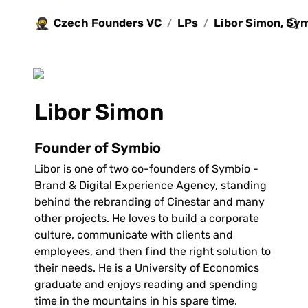
🥷
Czech Founders VC
LPs
/
/
Libor Simon 
Founder of Symbio
Libor is one of two co-founders of Symbio - 
Brand & Digital Experience Agency, standing 
behind the rebranding of Cinestar and many 
other projects. He loves to build a corporate 
culture, communicate with clients and 
employees, and then find the right solution to 
their needs. He is a University of Economics 
graduate and enjoys reading and spending 
time in the mountains in his spare time.