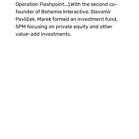
Operation Flashpoint...).With the second co-
founder of Bohemia Interactive, Slavomír 
Pavlíček, Marek formed an investment fund, 
SPM focusing on private equity and other 
value-add investments.