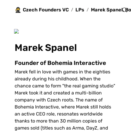
🥷
Czech Founders VC
LPs
/
/
Marek Spanel
Founder of Bohemia Interactive
Marek fell in love with games in the eighties 
already during his childhood. When the 
chance came to form "the real gaming studio" 
Marek took it and created a multi-billion 
company with Czech roots. The name of 
Bohemia Interactive, where Marek still holds 
an active CEO role, resonates worldwide 
thanks to more than 30 million copies of 
games sold (titles such as Arma, DayZ, and 