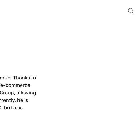
roup. Thanks to 
r e-commerce 
Group, allowing 
ently, he is 
 but also 