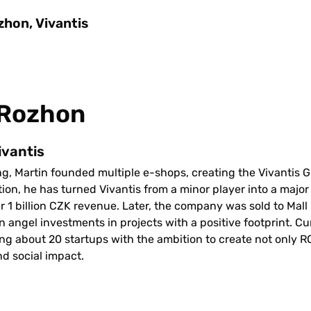
zhon, Vivantis
 Rozhon
ivantis
ing, Martin founded multiple e-shops, creating the Vivantis G
tion, he has turned Vivantis from a minor player into a majo
 1 billion CZK revenue. Later, the company was sold to Mall 
n angel investments in projects with a positive footprint. Curr
ng about 20 startups with the ambition to create not only ROI
d social impact.