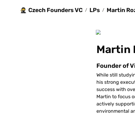
Czech Founders VC
LPs
Martin Ro
🥷
/
/
Martin
Founder of V
While still study
his strong execu
success with over
Martin to focus o
actively supporti
environmental an