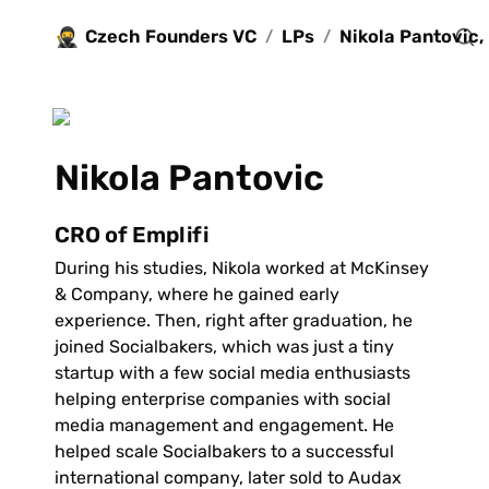
🥷
Czech Founders VC
LPs
/
/
Nikola Pantovic
CRO of Emplifi
During his studies, Nikola worked at McKinsey 
& Company, where he gained early 
experience. Then, right after graduation, he 
joined Socialbakers, which was just a tiny 
startup with a few social media enthusiasts 
helping enterprise companies with social 
media management and engagement. He 
helped scale Socialbakers to a successful 
international company, later sold to Audax 