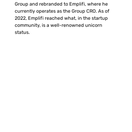
Group and rebranded to Emplifi, where he 
currently operates as the Group CRO. As of 
2022, Emplifi reached what, in the startup 
community, is a well-renowned unicorn 
status.