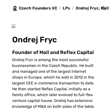
🥷
Czech Founders VC
LPs
/
/
Ondrej Fryc
Founder of Mall and Reflex Capital
Ondrej Fryc is among the most successful 
businessmen in the Czech Republic. He built 
and managed one of the largest internet 
shops in Europe, which he sold in 2012 in the 
largest CEE e-commerce transaction to date. 
He then started Reflex Capital, initially as a 
family office, which later evolved to full-flex 
venture capital house. Ondrej has extensive 
knowledge of M&A on both sides of the table. 