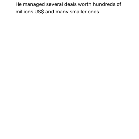
He managed several deals worth hundreds of 
millions US$ and many smaller ones.