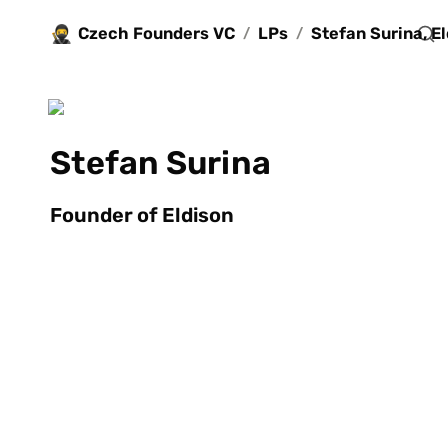
🥷
Czech Founders VC
LPs
/
/
Stefan Surina
Founder of Eldison