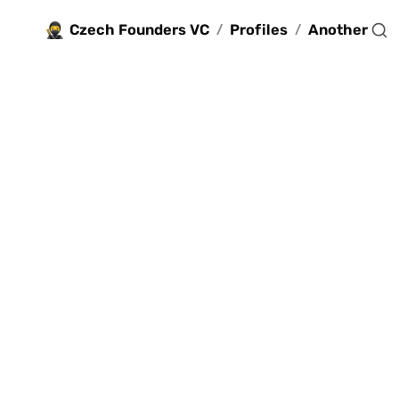
🥷
Czech Founders VC
Profiles
Another
/
/