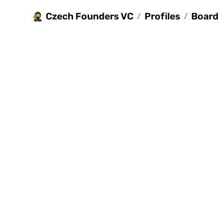
Czech Founders VC
Profiles
Board 
🥷
/
/