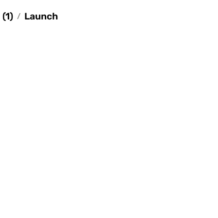
(1)
Launch
/