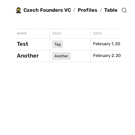
🥷
Czech Founders VC
Profiles
Table
/
/
NAME
TAGS
DATE
Test
February 1, 2021
Tag
Another
February 2, 2021
Another