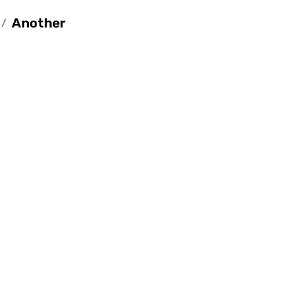
Another
/