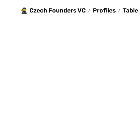
Czech Founders VC
Profiles
Table
🥷
/
/